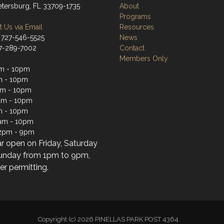
Petersburg, FL 33709-1735
About
Programs
 Us via Email
Resources
 727-546-5525
News
27-289-7002
Contact
Members Only
m - 10pm
m - 10pm
am - 10pm
am - 10pm
m - 10pm
1am - 10pm
2pm - 9pm
ar open on Friday, Saturday
unday from 1pm to 9pm,
r permitting.
Copyright (c) 2026 PINELLAS PARK POST 4364.