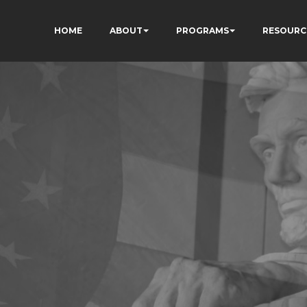
HOME
ABOUT
PROGRAMS
RESOURC