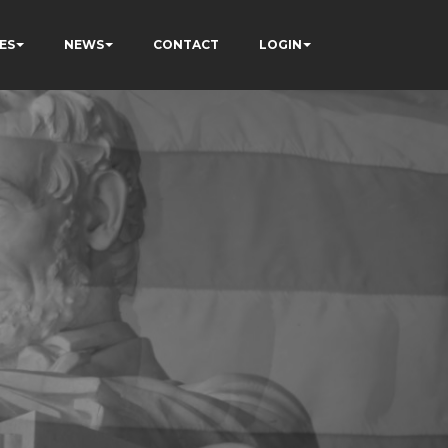
ES
NEWS
CONTACT
LOGIN