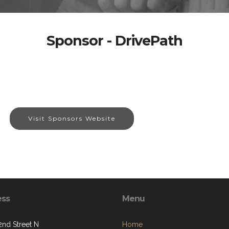
Sponsor - DrivePath
Visit Sponsors Website
ess
Menu
2nd Street N
Home