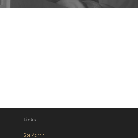
Links
Site Admin