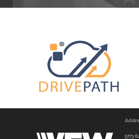
Addr
5773 6