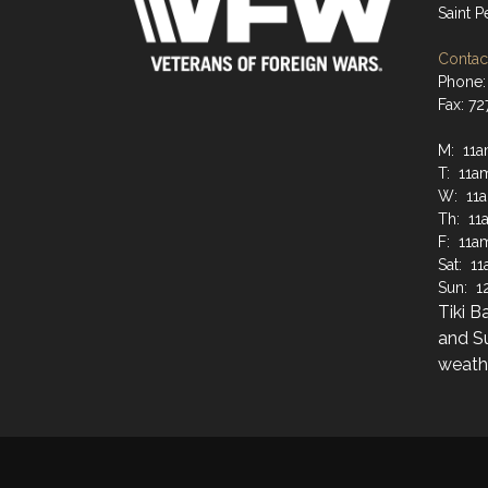
Saint 
Contact
Phone:
Fax: 7
M: 11a
T: 11a
W: 11
Th: 11
F: 11a
Sat: 1
Sun: 1
Tiki B
and S
weathe