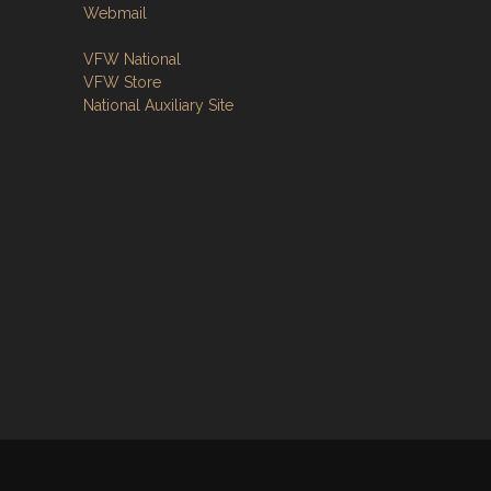
Webmail
VFW National
VFW Store
National Auxiliary Site