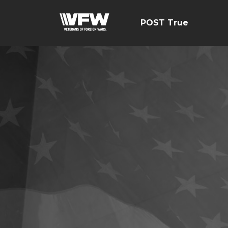
POST True