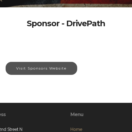
Sponsor - DrivePath
Visit Sponsors Website
ess
Menu
2nd Street N
Home