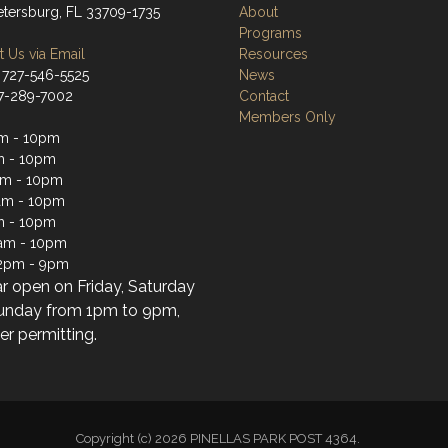
Petersburg, FL 33709-1735
About
Programs
 Us via Email
Resources
 727-546-5525
News
27-289-7002
Contact
Members Only
m - 10pm
m - 10pm
am - 10pm
am - 10pm
m - 10pm
1am - 10pm
2pm - 9pm
ar open on Friday, Saturday
unday from 1pm to 9pm,
r permitting.
Copyright (c) 2026 PINELLAS PARK POST 4364.