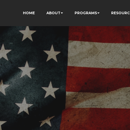
HOME
ABOUT
PROGRAMS
RESOURC