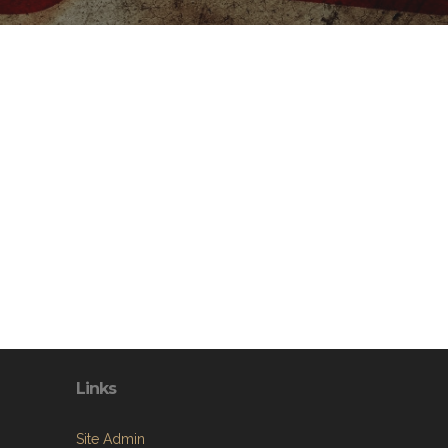
Links
Site Admin