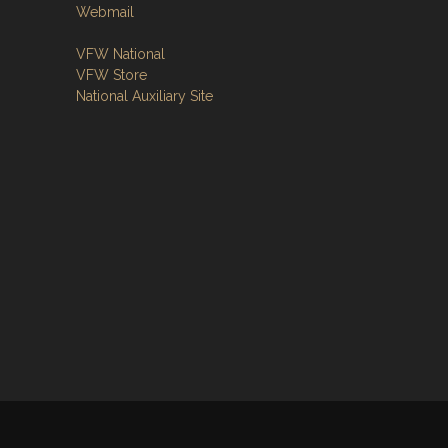
Webmail
VFW National
VFW Store
National Auxiliary Site