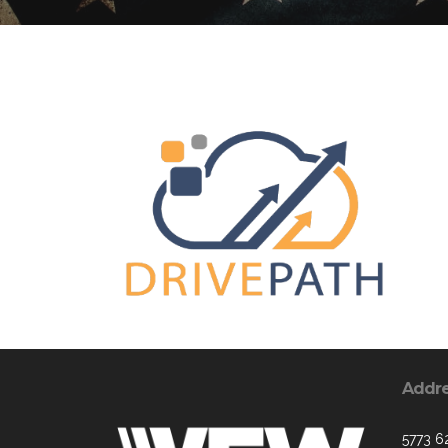
Addr
5773 6