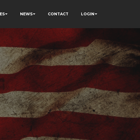
ES
NEWS
CONTACT
LOGIN