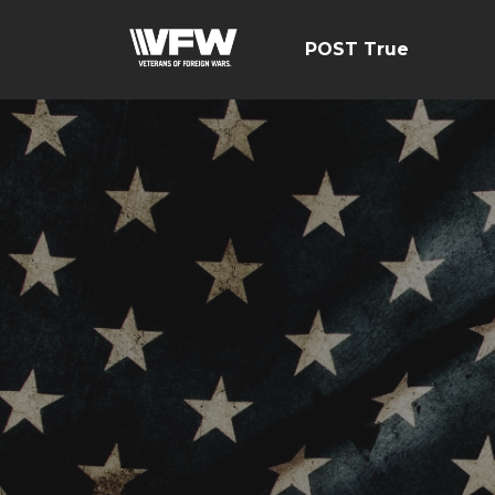
POST True