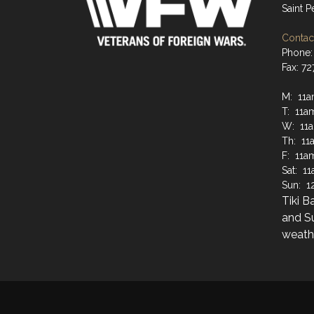
Saint 
Contact
Phone:
Fax: 7
M: 11a
T: 11a
W: 11
Th: 11
F: 11a
Sat: 1
Sun: 1
Tiki B
and S
weathe