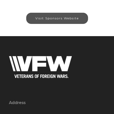
Visit Sponsors Website
Address