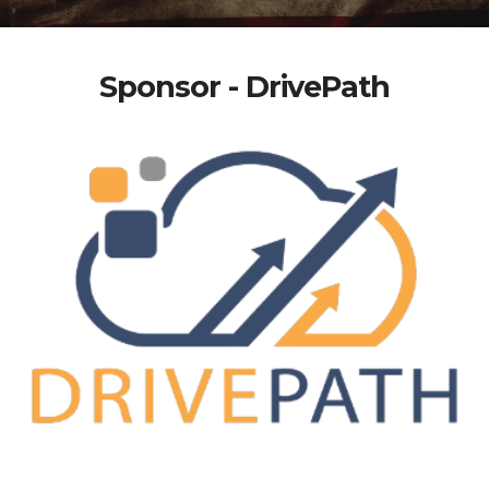
Sponsor - DrivePath