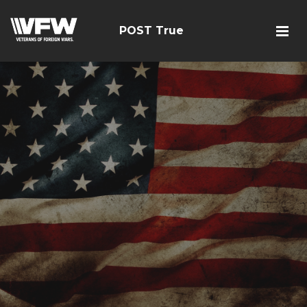
POST True