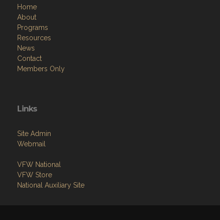
Home
About
Programs
Resources
News
Contact
Members Only
Links
Site Admin
Webmail
VFW National
VFW Store
National Auxiliary Site