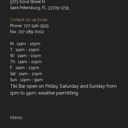
5773 62nd Street N
Saint Petersburg, FL 33709-1735
Contact Us via Email
Phone: 727-546-5525
Fax: 727-289-7002
M: 11am - 10pm
T: 11am - 10pm
W: 11am - 10pm
Th: 11am - 10pm
F: 11am - 10pm
Sat: 11am - 10pm
Sun: 12pm - 9pm
Tiki Bar open on Friday, Saturday and Sunday from
1pm to 9pm, weather permitting.
Menu