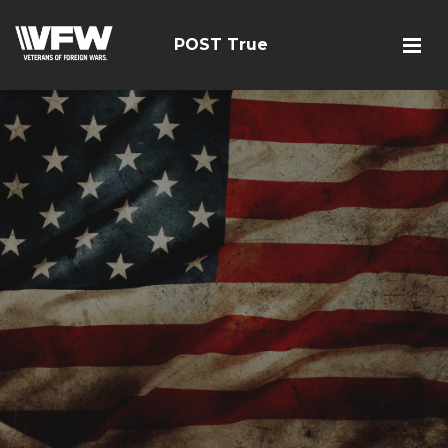
POST True