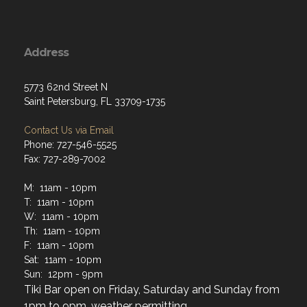
Address
5773 62nd Street N
Saint Petersburg, FL 33709-1735
Contact Us via Email
Phone: 727-546-5525
Fax: 727-289-7002
M: 11am - 10pm
T: 11am - 10pm
W: 11am - 10pm
Th: 11am - 10pm
F: 11am - 10pm
Sat: 11am - 10pm
Sun: 12pm - 9pm
Tiki Bar open on Friday, Saturday and Sunday from
1pm to 9pm, weather permitting.