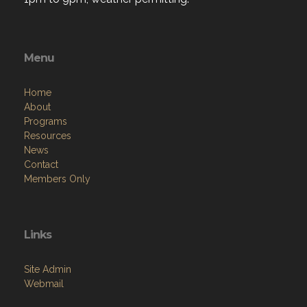
Menu
Home
About
Programs
Resources
News
Contact
Members Only
Links
Site Admin
Webmail