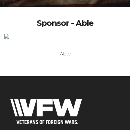
Sponsor - Able
Able