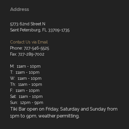
Address
5773 62nd Street N
Saint Petersburg, FL 33709-1735
Contact Us via Email
Phone: 727-546-5525
Fax: 727-289-7002
M: 11am - 10pm
T: 11am - 10pm
W: 11am - 10pm
Th: 11am - 10pm
F: 11am - 10pm
Sat: 11am - 10pm
Sun: 12pm - 9pm
Tiki Bar open on Friday, Saturday and Sunday from
1pm to 9pm, weather permitting.