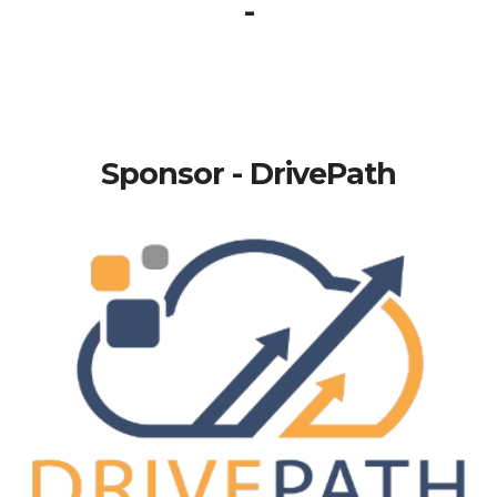
-
Sponsor - DrivePath