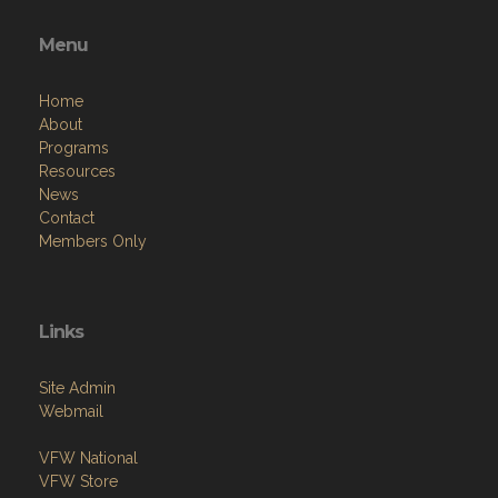
Menu
Home
About
Programs
Resources
News
Contact
Members Only
Links
Site Admin
Webmail
VFW National
VFW Store