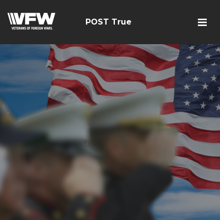
POST True