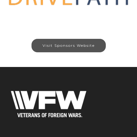
Visit Sponsors Website