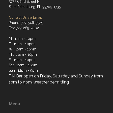
5773 62nd Street N
Saint Petersburg, FL 33709-1735
Contact Us via Email
Phone: 727-546-5525
Fax: 727-289-7002
M: 11am - 10pm
T: 11am - 10pm
W: 11am - 10pm
Th: 11am - 10pm
F: 11am - 10pm
Sat: 11am - 10pm
Sun: 12pm - 9pm
Tiki Bar open on Friday, Saturday and Sunday from
1pm to 9pm, weather permitting.
Menu