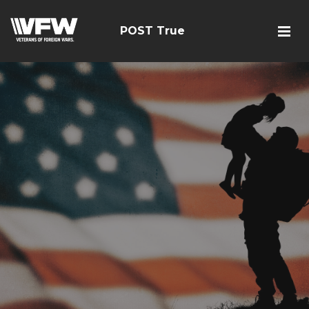
POST True