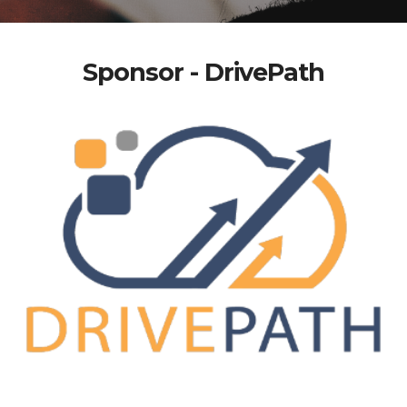
Sponsor - DrivePath