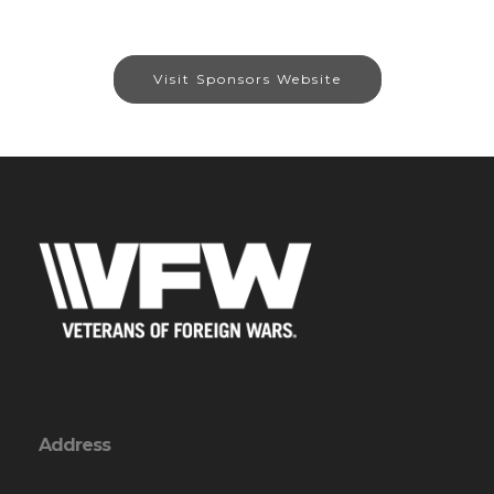
Visit Sponsors Website
Address