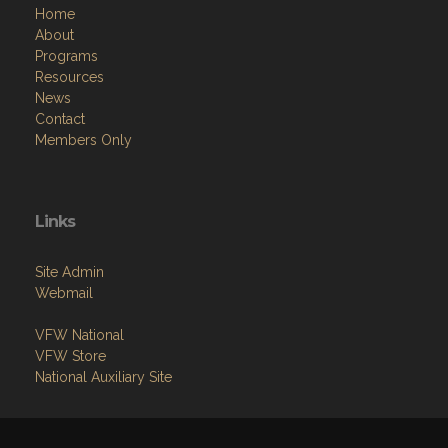
Home
About
Programs
Resources
News
Contact
Members Only
Links
Site Admin
Webmail
VFW National
VFW Store
National Auxiliary Site