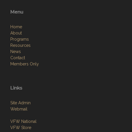
Menu
Home
About
Programs
Resources
News
Contact
Members Only
Links
Site Admin
Webmail
VFW National
VFW Store