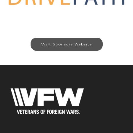
Visit Sponsors Website