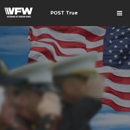
POST True