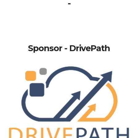
-
Sponsor - DrivePath