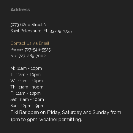
Address
5773 62nd Street N
Saint Petersburg, FL 33709-1735
Contact Us via Email
Phone: 727-546-5525
Fax: 727-289-7002
M: 11am - 10pm
T: 11am - 10pm
W: 11am - 10pm
Th: 11am - 10pm
F: 11am - 10pm
Sat: 11am - 10pm
Sun: 12pm - 9pm
Tiki Bar open on Friday, Saturday and Sunday from
1pm to 9pm, weather permitting.