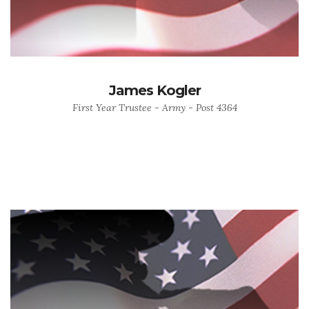
James Kogler
First Year Trustee - Army - Post 4364