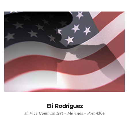
Eli Rodriguez
Jr. Vice Commandert - Marines - Post 4364