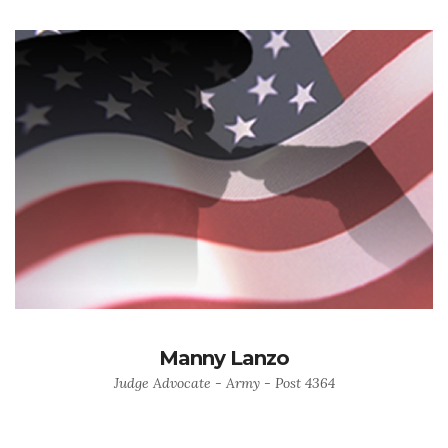
Manny Lanzo
Judge Advocate - Army - Post 4364