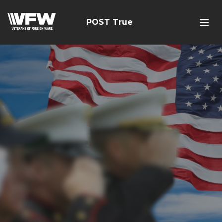
POST True