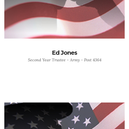
Ed Jones
Second Year Trustee - Army - Post 4364