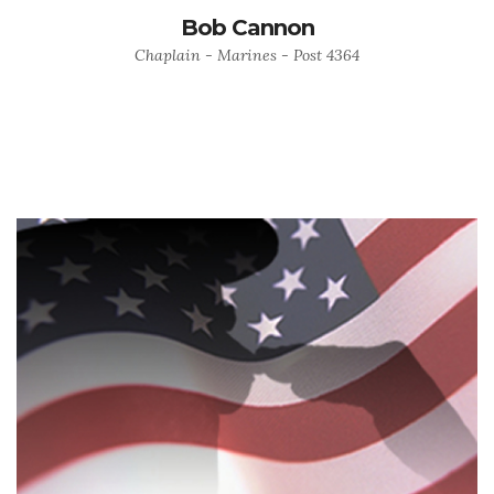
Bob Cannon
Chaplain - Marines - Post 4364