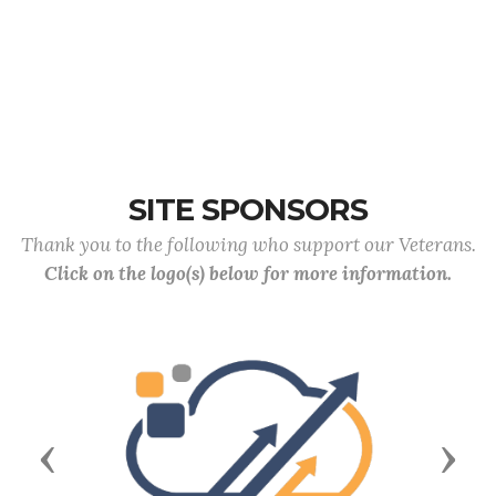
SITE SPONSORS
Thank you to the following who support our Veterans.
Click on the logo(s) below for more information.
Previous
Next