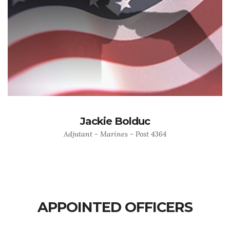
Jackie Bolduc
Adjutant - Marines - Post 4364
APPOINTED OFFICERS