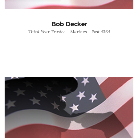
Bob Decker
Third Year Trustee - Marines - Post 4364