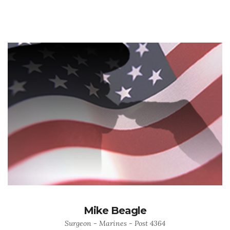
Mike Beagle
Surgeon - Marines - Post 4364