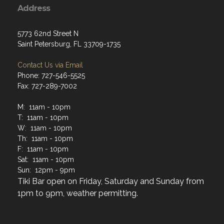
Address
5773 62nd Street N
Saint Petersburg, FL 33709-1735
Contact Us via Email
Phone: 727-546-5525
Fax: 727-289-7002
M: 11am - 10pm
T: 11am - 10pm
W: 11am - 10pm
Th: 11am - 10pm
F: 11am - 10pm
Sat: 11am - 10pm
Sun: 12pm - 9pm
Tiki Bar open on Friday, Saturday and Sunday from
1pm to 9pm, weather permitting.