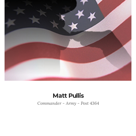
Matt Pullis
Commander - Army - Post 4364