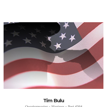
Tim Bulu
Quartermaster - Marines - Post 4364