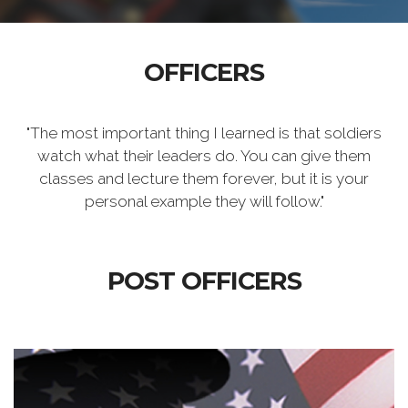
OFFICERS
"The most important thing I learned is that soldiers
watch what their leaders do. You can give them
classes and lecture them forever, but it is your
personal example they will follow."
POST OFFICERS