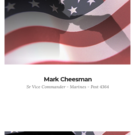
Mark Cheesman
Sr Vice Commander - Marines - Post 4364