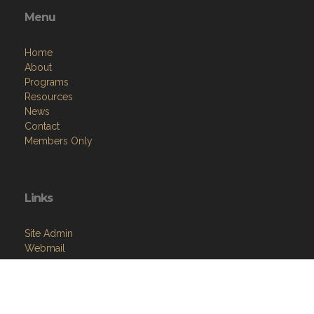
Menu
Home
About
Programs
Resources
News
Contact
Members Only
Links
Site Admin
Webmail
VFW National
VFW Store
National Auxiliary Site