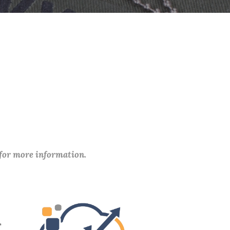
 for more information.