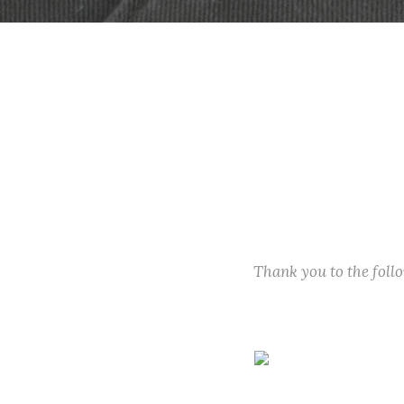
Thank you to the fol