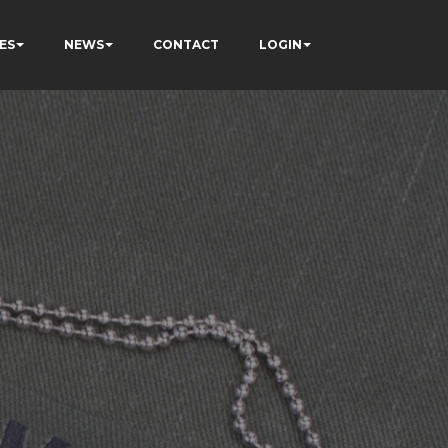
ES
NEWS
CONTACT
LOGIN