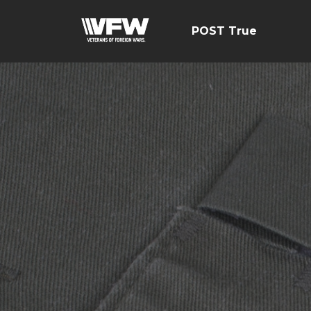
POST True