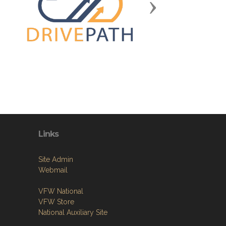
Next
Links
Site Admin
Webmail
VFW National
VFW Store
National Auxiliary Site