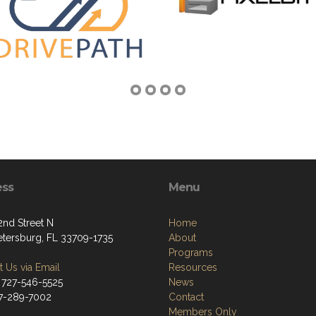
ess
Menu
2nd Street N
Home
Petersburg, FL 33709-1735
About
Programs
 Us via Email
Resources
 727-546-5525
News
27-289-7002
Contact
Members Only