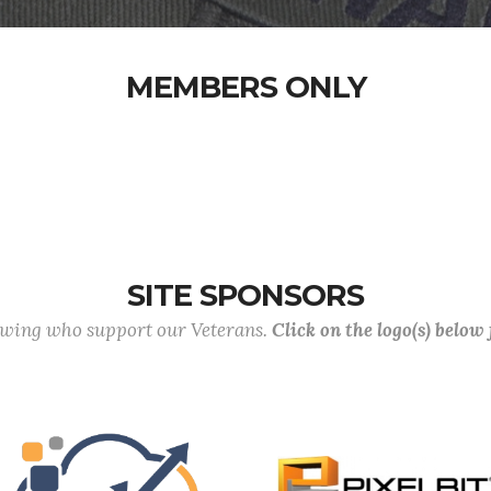
MEMBERS ONLY
SITE SPONSORS
lowing who support our Veterans.
Click on the logo(s) below