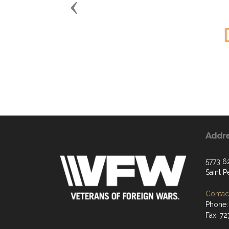
Previous
Addr
5773 6
Saint 
Contact
Phone:
Fax: 7