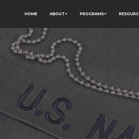
HOME
ABOUT
PROGRAMS
RESOURC