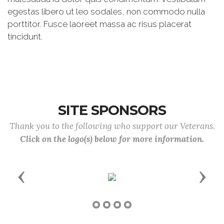
egestas libero ut leo sodales, non commodo nulla
porttitor. Fusce laoreet massa ac risus placerat
tincidunt.
SITE SPONSORS
Thank you to the following who support our Veterans.
Click on the logo(s) below for more information.
Previous
Next