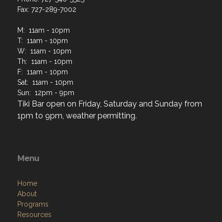
Fax: 727-289-7002
M: 11am - 10pm
T: 11am - 10pm
W: 11am - 10pm
Th: 11am - 10pm
F: 11am - 10pm
Sat: 11am - 10pm
Sun: 12pm - 9pm
Tiki Bar open on Friday, Saturday and Sunday from
1pm to 9pm, weather permitting.
Menu
Home
About
Programs
Resources