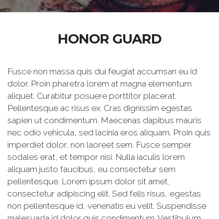
HONOR GUARD
Fusce non massa quis dui feugiat accumsan eu id
dolor. Proin pharetra lorem at magna elementum
aliquet. Curabitur posuere porttitor placerat.
Pellentesque ac risus ex. Cras dignissim egestas
sapien ut condimentum. Maecenas dapibus mauris
nec odio vehicula, sed lacinia eros aliquam. Proin quis
imperdiet dolor, non laoreet sem. Fusce semper
sodales erat, et tempor nisi. Nulla iaculis lorem
aliquam justo faucibus, eu consectetur sem
pellentesque. Lorem ipsum dolor sit amet,
consectetur adipiscing elit. Sed felis risus, egestas
non pellentesque id, venenatis eu velit. Suspendisse
malesuada id dolor quis condimentum. Vestibulum