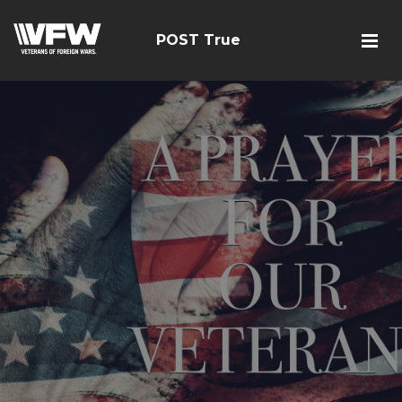
POST True