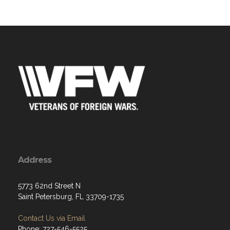
Address
5773 62nd Street N
Saint Petersburg, FL 33709-1735
Contact Us via Email
Phone: 727-546-5525