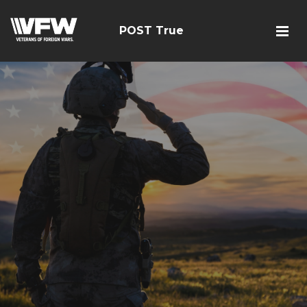
POST True