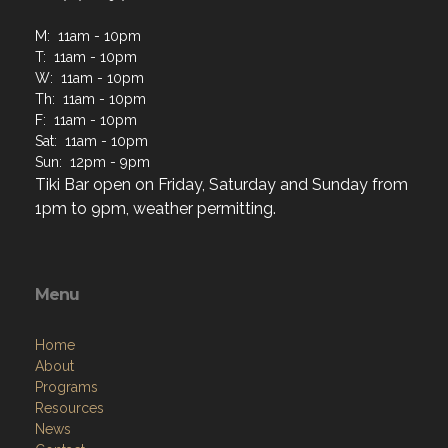
M: 11am - 10pm
T: 11am - 10pm
W: 11am - 10pm
Th: 11am - 10pm
F: 11am - 10pm
Sat: 11am - 10pm
Sun: 12pm - 9pm
Tiki Bar open on Friday, Saturday and Sunday from
1pm to 9pm, weather permitting.
Menu
Home
About
Programs
Resources
News