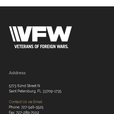
Address
5773 62nd Street N
Saint Petersburg, FL 33709-1735
Contact Us via Email
Phone: 727-546-5525
Fax: 727-289-7002