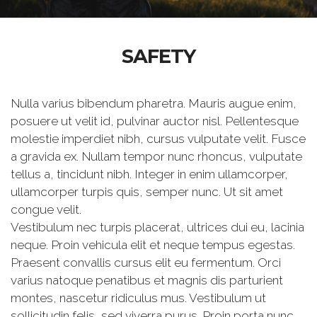
SAFETY
Nulla varius bibendum pharetra. Mauris augue enim,
posuere ut velit id, pulvinar auctor nisl. Pellentesque
molestie imperdiet nibh, cursus vulputate velit. Fusce
a gravida ex. Nullam tempor nunc rhoncus, vulputate
tellus a, tincidunt nibh. Integer in enim ullamcorper,
ullamcorper turpis quis, semper nunc. Ut sit amet
congue velit.
Vestibulum nec turpis placerat, ultrices dui eu, lacinia
neque. Proin vehicula elit et neque tempus egestas.
Praesent convallis cursus elit eu fermentum. Orci
varius natoque penatibus et magnis dis parturient
montes, nascetur ridiculus mus. Vestibulum ut
sollicitudin felis, sed viverra purus. Proin porta nunc