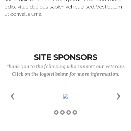
odio, vitae dapibus sapien vehicula sed. Vestibulum
ut convallis urna.
SITE SPONSORS
Thank you to the following who support our Veterans.
Click on the logo(s) below for more information.
Previous
Next