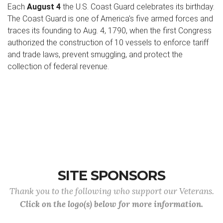
Each
August 4
the U.S. Coast Guard celebrates its birthday.
The Coast Guard is one of America's five armed forces and
traces its founding to Aug. 4, 1790, when the first Congress
authorized the construction of 10 vessels to enforce tariff
and trade laws, prevent smuggling, and protect the
collection of federal revenue.
SITE SPONSORS
Thank you to the following who support our Veterans.
Click on the logo(s) below for more information.