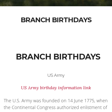
BRANCH BIRTHDAYS
BRANCH BIRTHDAYS
US Army
US Army birthday information link
The U.S. Army was founded on 14 June 1775, when
the Continental Congress authorized enlistment of