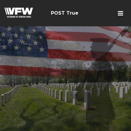
POST True