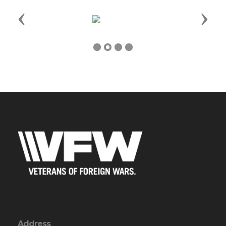
Previous
Next
Address