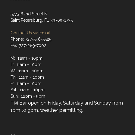
5773 62nd Street N
Saint Petersburg, FL 33709-1735
Contact Us via Email
Phone: 727-546-5525
Fax: 727-289-7002
M: 11am - 10pm
T: 11am - 10pm
W: 11am - 10pm
Th: 11am - 10pm
F: 11am - 10pm
Sat: 11am - 10pm
Sun: 12pm - 9pm
Tiki Bar open on Friday, Saturday and Sunday from
1pm to 9pm, weather permitting.