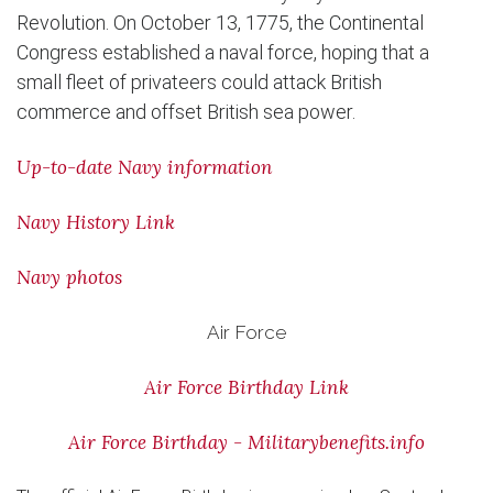
Revolution. On October 13, 1775, the Continental
Congress established a naval force, hoping that a
small fleet of privateers could attack British
commerce and offset British sea power.
Up-to-date Navy information
Navy History Link
Navy photos
Air Force
Air Force Birthday Link
Air Force Birthday - Militarybenefits.info