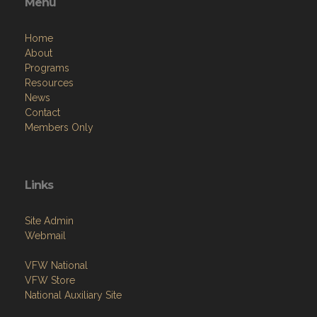
Menu
Home
About
Programs
Resources
News
Contact
Members Only
Links
Site Admin
Webmail
VFW National
VFW Store
National Auxiliary Site