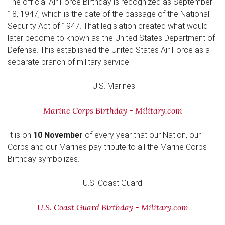
The official Air Force Birthday is recognized as September
18, 1947, which is the date of the passage of the National
Security Act of 1947. That legislation created what would
later become to known as the United States Department of
Defense. This established the United States Air Force as a
separate branch of military service.
U.S. Marines
Marine Corps Birthday - Military.com
It is on
10 November
of every year that our Nation, our
Corps and our Marines pay tribute to all the Marine Corps
Birthday symbolizes.
U.S. Coast Guard
U.S. Coast Guard Birthday - Military.com