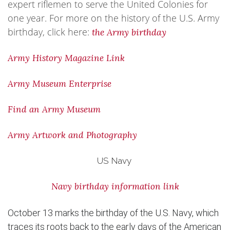
expert riflemen to serve the United Colonies for
one year. For more on the history of the U.S. Army
birthday, click here:
the Army birthday
Army History Magazine Link
Army Museum Enterprise
Find an Army Museum
Army Artwork and Photography
US Navy
Navy birthday information link
October 13 marks the birthday of the U.S. Navy, which
traces its roots back to the early days of the American