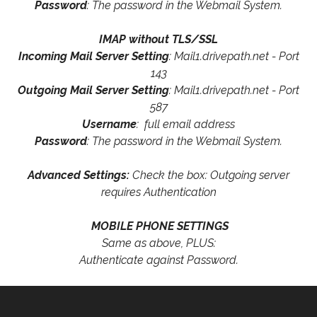
Password
: The password in the Webmail System.
IMAP without TLS/SSL
Incoming Mail Server Setting
: Mail1.drivepath.net - Port
143
Outgoing Mail Server Setting
: Mail1.drivepath.net - Port
587
Username
: full email address
Password
: The password in the Webmail System.
Advanced Settings:
Check the box: Outgoing server
requires Authentication
MOBILE PHONE SETTINGS
Same as above, PLUS:
Authenticate against Password.