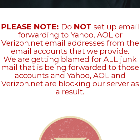
PLEASE NOTE:
Do
NOT
set up email
forwarding to Yahoo, AOL or
Verizon.net email addresses from the
email accounts that we provide.
We are getting blamed for ALL junk
mail that is being forwarded to those
accounts and Yahoo, AOL and
Verizon.net are blocking our server as
a result.