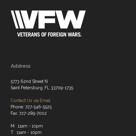
Address
5773 62nd Street N
Saint Petersburg, FL 33709-1735
Contact Us via Email
Phone: 727-546-5525
Fax: 727-289-7002
M: 11am - 10pm
T: 11am - 10pm