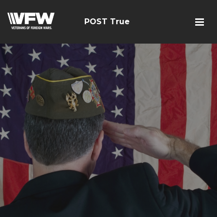
POST True