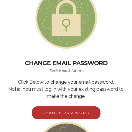
CHANGE EMAIL PASSWORD
Plesk Email Admin
Click Below to change your email password.
Note: You must log in with your existing password to
make the change.
CHANGE PASSWORD