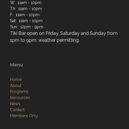
W: 11am - 10pm
Th: 11am - 10pm
F: 11am - 10pm
Sat: 11am - 10pm
Sun: 12pm - 9pm
Tiki Bar open on Friday, Saturday and Sunday from
1pm to 9pm, weather permitting.
Menu
Home
About
Programs
Resources
News
Contact
Members Only