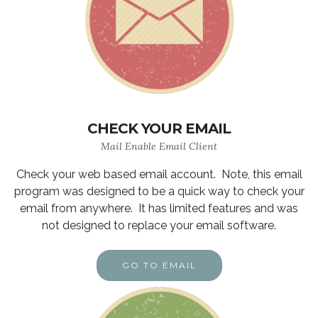
CHECK YOUR EMAIL
Mail Enable Email Client
Check your web based email account. Note, this email
program was designed to be a quick way to check your
email from anywhere. It has limited features and was
not designed to replace your email software.
GO TO EMAIL