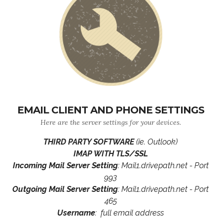
EMAIL CLIENT AND PHONE SETTINGS
Here are the server settings for your devices.
THIRD PARTY SOFTWARE
(ie. Outlook)
IMAP WITH TLS/SSL
Incoming Mail Server Setting
: Mail1.drivepath.net - Port
993
Outgoing Mail Server Setting
: Mail1.drivepath.net - Port
465
Username
: full email address